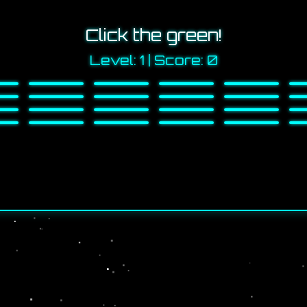
Click the green!
Level:
1
| Score:
0