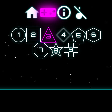
1
2
4
6
5
3
7
9
8